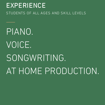
EXPERIENCE
STUDENTS OF ALL AGES AND SKILL LEVELS
PIANO.
VOICE.
SONGWRITING.
AT HOME PRODUCTION.