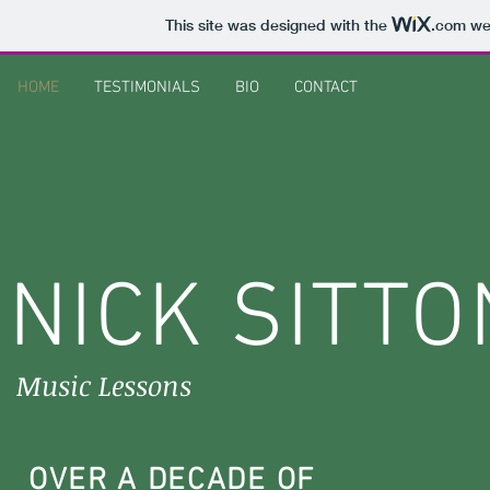
This site was designed with the
.com
web
HOME
TESTIMONIALS
BIO
CONTACT
NICK SITTO
Music Lessons
OVER A DECADE OF